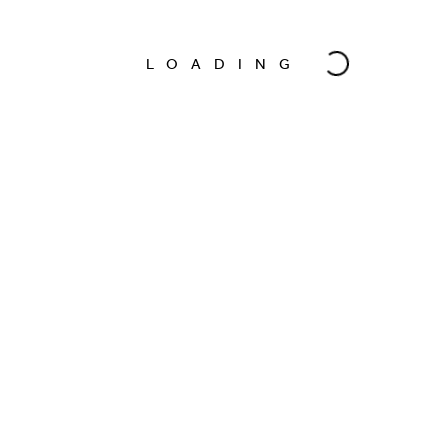
LOADING