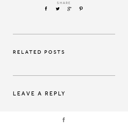
SHARE
RELATED POSTS
LEAVE A REPLY