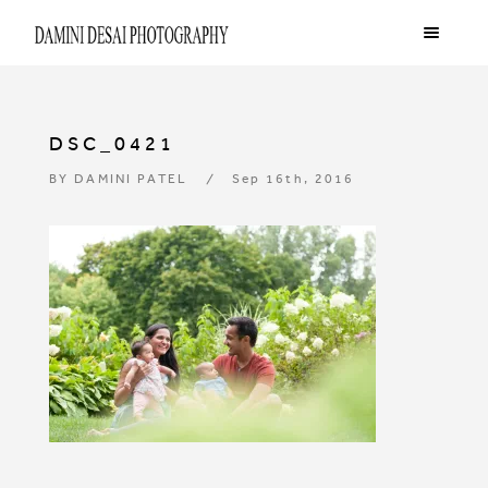
DSC_0421
BY
DAMINI PATEL
Sep 16th, 2016