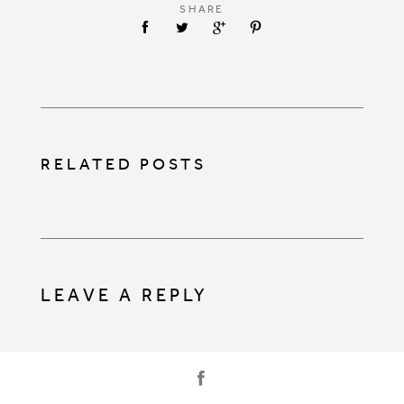
SHARE
RELATED POSTS
LEAVE A REPLY