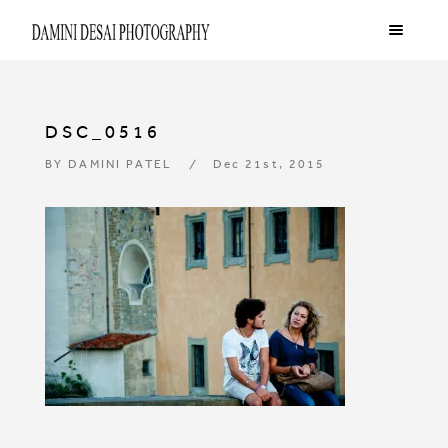
DSC_0516
BY
DAMINI PATEL
Dec 21st, 2015