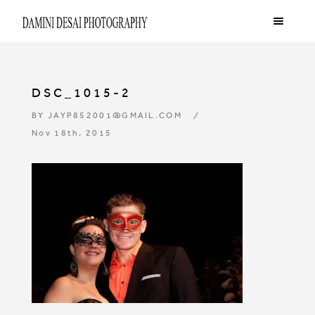
DSC_1015-2
BY
JAYP852001@GMAIL.COM
Nov 18th, 2015