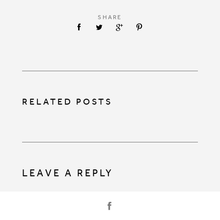
SHARE
RELATED POSTS
LEAVE A REPLY