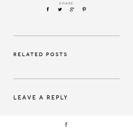
SHARE
RELATED POSTS
LEAVE A REPLY