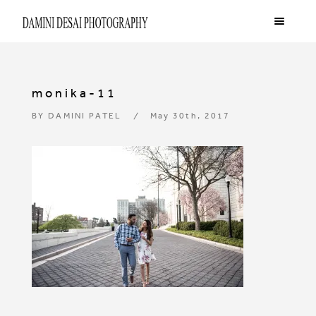
monika-11
BY
DAMINI PATEL
May 30th, 2017