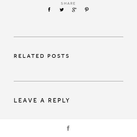
SHARE
RELATED POSTS
LEAVE A REPLY