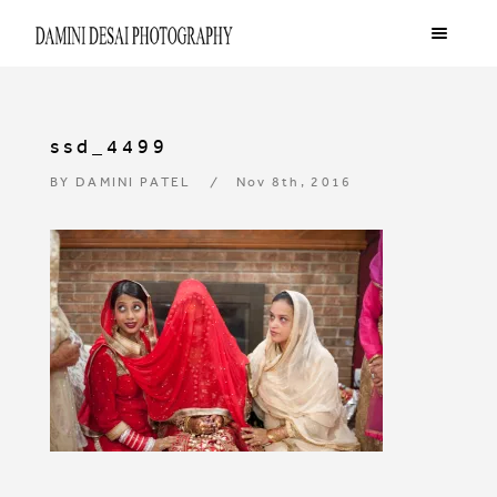
ssd_4499
BY
DAMINI PATEL
Nov 8th, 2016