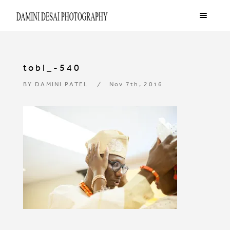
tobi_-540
BY
DAMINI PATEL
Nov 7th, 2016