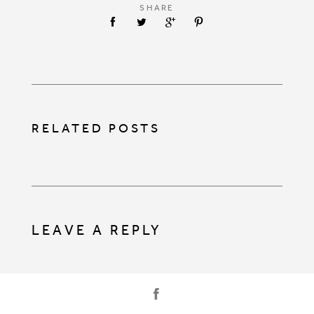
SHARE
RELATED POSTS
LEAVE A REPLY