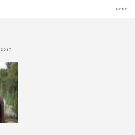
HOME
 2017