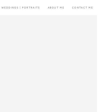
WEDDINGS | PORTRAITS
ABOUT ME
CONTACT ME