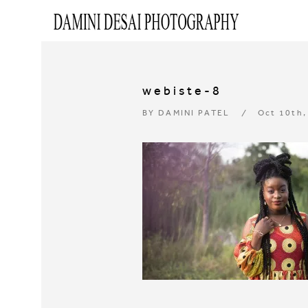
webiste-8
BY
DAMINI PATEL
Oct 10th,