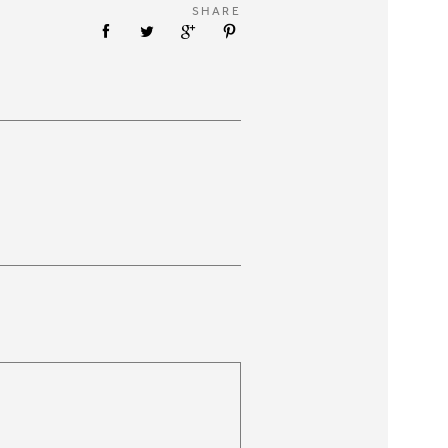
SHARE