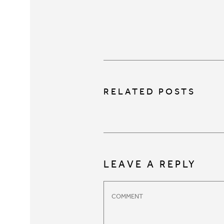
RELATED POSTS
LEAVE A REPLY