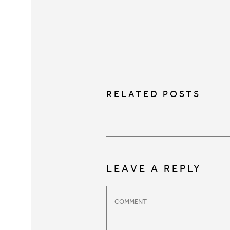
RELATED POSTS
LEAVE A REPLY