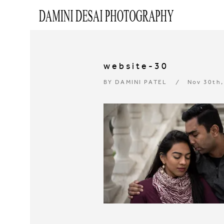
website-30
BY
DAMINI PATEL
Nov 30th,