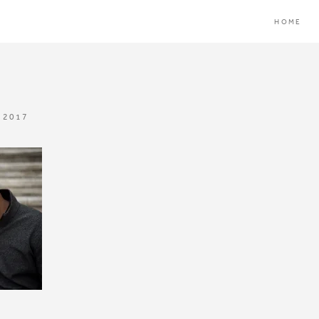
HOME
 2017