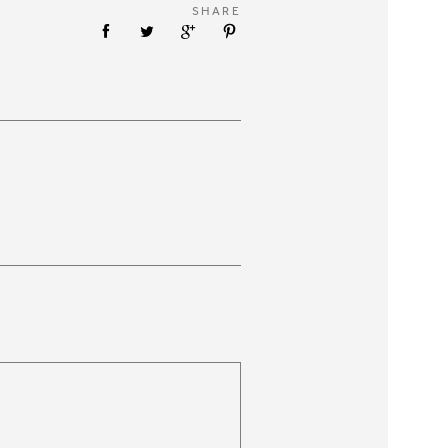
SHARE