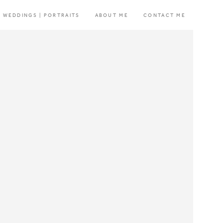
WEDDINGS | PORTRAITS
ABOUT ME
CONTACT ME